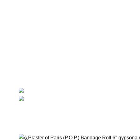
Imaging
Laboratory
Maternity
Theatre
Useful Links
About Us
Contact Us
Delivery
Blog
Avalible On:
Social links:
Summ