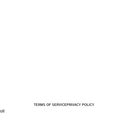
er Health Medical Supplies
Copyright 2025. Developed by:
TERMS OF SERVICE
PRIVACY POLICY