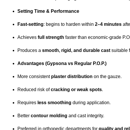
Setting Time & Performance
Fast-setting
: begins to harden within
2–4 minutes
afte
Achieves
full strength
faster than economic-grade P.O.P
Produces a
smooth, rigid, and durable cast
suitable 
Advantages (Gypsona vs Regular P.O.P.)
More consistent
plaster distribution
on the gauze.
Reduced risk of
cracking or weak spots
.
Requires
less smoothing
during application.
Better
contour molding
and cast integrity.
Preferred in orthopedic departments for
quality and rel