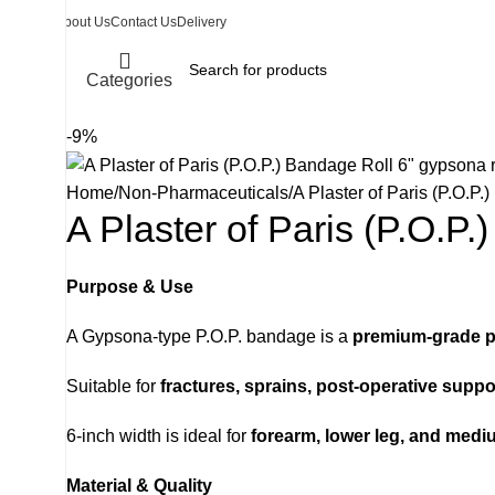
About Us
Contact Us
Delivery
Categories
-9%
Home
Non-Pharmaceuticals
A Plaster of Paris (P.O.P.
A Plaster of Paris (P.O.P.
Purpose & Use
A Gypsona-type P.O.P. bandage is a
premium-grade p
Suitable for
fractures, sprains, post-operative suppo
6-inch width is ideal for
forearm, lower leg, and medi
Material & Quality