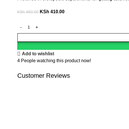
KSh
410.00
KSh
450.00
Add to wishlist
4
People watching this product now!
Customer Reviews
We offer competitive prices on our products and solutio
results.
Popular Categories
Dental