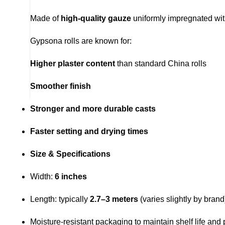
Made of
high-quality gauze
uniformly impregnated wi
Gypsona rolls are known for:
Higher plaster content
than standard China rolls
Smoother finish
Stronger and more durable casts
Faster setting and drying times
Size & Specifications
Width:
6 inches
Length: typically
2.7–3 meters
(varies slightly by brand
Moisture-resistant packaging to maintain shelf life and 