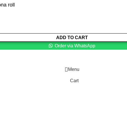
na roll
ADD TO CART
Order via WhatsApp
Menu
Cart