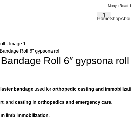
Munyu Road, N
Home
Shop
Abou
) Bandage Roll 6″ gypsona roll
) Bandage Roll 6″ gypsona roll
laster bandage
used for
orthopedic casting and immobilizat
rt
, and
casting in orthopedics and emergency care
.
um limb immobilization
.