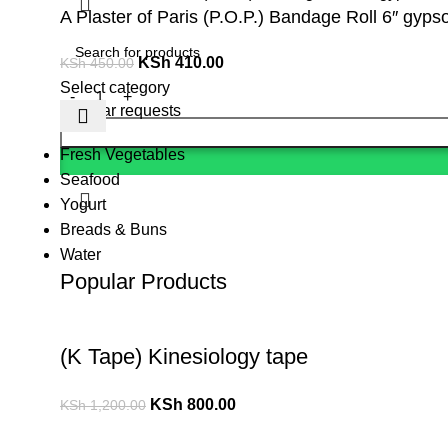
A Plaster of Paris (P.O.P.) Bandage Roll 6″ gypso
KSh
410.00
KSh
450.00
Select category
Popular requests
Fresh Vegetables
Seafood
Yogurt
Breads & Buns
Water
Popular Products
(K Tape) Kinesiology tape
KSh
800.00
KSh
1,200.00