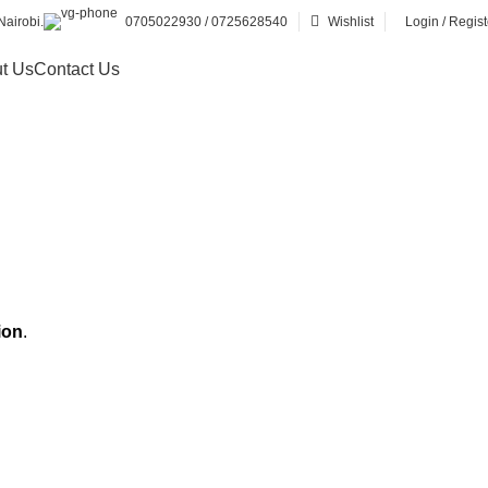
airobi.
0705022930 / 0725628540
Wishlist
Login / Regist
t Us
Contact Us
ion
.