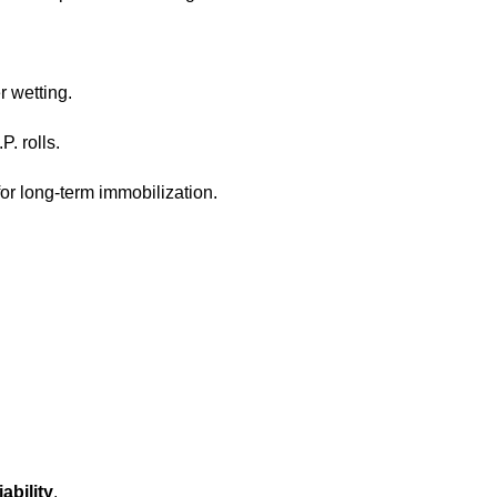
r wetting.
. rolls.
for long-term immobilization.
iability
.