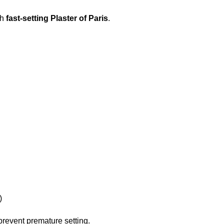
th
fast-setting Plaster of Paris
.
)
prevent premature setting.