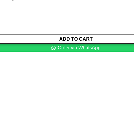
ADD TO CART
Order via WhatsApp
ns with intention to ensure that medical services are affordable