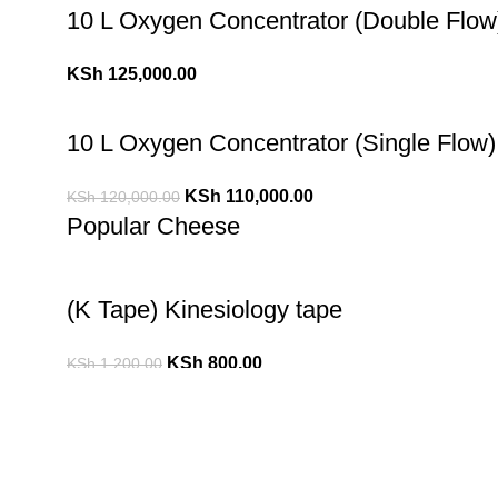
10 L Oxygen Concentrator (Double Flow
KSh
125,000.00
10 L Oxygen Concentrator (Single Flow)
KSh
110,000.00
KSh
120,000.00
Popular Cheese
(K Tape) Kinesiology tape
KSh
800.00
KSh
1,200.00
10 L Oxygen Concentrator (Double Flow
KSh
125,000.00