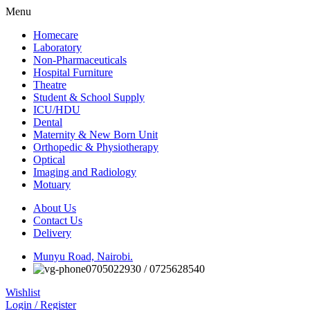
Menu
Homecare
Laboratory
Non-Pharmaceuticals
Hospital Furniture
Theatre
Student & School Supply
ICU/HDU
Dental
Maternity & New Born Unit
Orthopedic & Physiotherapy
Optical
Imaging and Radiology
Motuary
About Us
Contact Us
Delivery
Munyu Road, Nairobi.
0705022930 / 0725628540
Wishlist
Login / Register