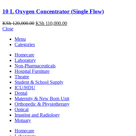
10 L Oxygen Concentrator (Single Flow)
Original
Current
KSh
120,000.00
KSh
110,000.00
price
price
Close
was:
is:
Menu
KSh 120,000.00.
KSh 110,000.00.
Categories
Homecare
Laboratory
Non-Pharmaceuticals
Hospital Furniture
Theatre
Student & School Supply
ICU/HDU
Dental
Maternity & New Born Unit
Orthopedic & Physiotherapy
Optical
Imaging and Radiology
Motuary
Homecare