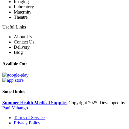
Imaging
Laboratory
Maternity
Theatre
Useful Links
About Us
Contact Us
Delivery
Blog
Avalible On:
Social links:
Summer Health Medical Supplies
Copyright 2025. Developed by:
Paul Mihango
Terms of Service
Privacy Policy