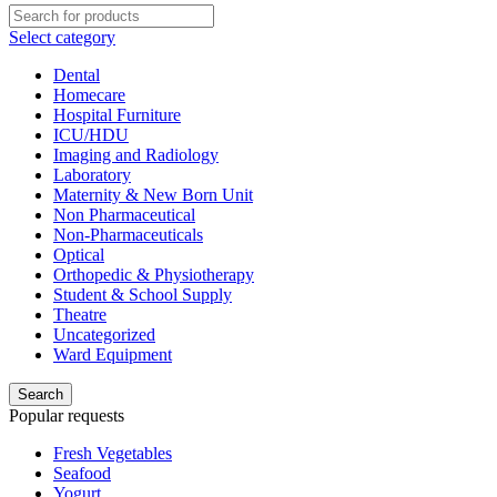
Select category
Dental
Homecare
Hospital Furniture
ICU/HDU
Imaging and Radiology
Laboratory
Maternity & New Born Unit
Non Pharmaceutical
Non-Pharmaceuticals
Optical
Orthopedic & Physiotherapy
Student & School Supply
Theatre
Uncategorized
Ward Equipment
Search
Popular requests
Fresh Vegetables
Seafood
Yogurt