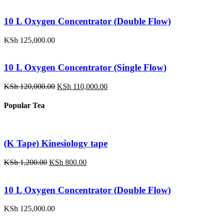
price
price
was:
is:
KSh 1,200.00.
KSh 800.00.
10 L Oxygen Concentrator (Double Flow)
KSh
125,000.00
10 L Oxygen Concentrator (Single Flow)
Original
Current
KSh
120,000.00
KSh
110,000.00
price
price
was:
is:
Popular Tea
KSh 120,000.00.
KSh 110,000.00.
(K Tape) Kinesiology tape
Original
Current
KSh
1,200.00
KSh
800.00
price
price
was:
is:
KSh 1,200.00.
KSh 800.00.
10 L Oxygen Concentrator (Double Flow)
KSh
125,000.00