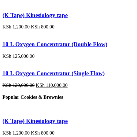
(K Tape) Kinesiology tape
Original
Current
KSh
1,200.00
KSh
800.00
price
price
was:
is:
KSh 1,200.00.
KSh 800.00.
10 L Oxygen Concentrator (Double Flow)
KSh
125,000.00
10 L Oxygen Concentrator (Single Flow)
Original
Current
KSh
120,000.00
KSh
110,000.00
price
price
was:
is:
Popular Cookies & Brownies
KSh 120,000.00.
KSh 110,000.00.
(K Tape) Kinesiology tape
Original
Current
KSh
1,200.00
KSh
800.00