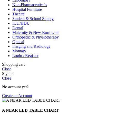
Laboratory
Non-Pharmaceuticals
Hospital Furniture
Theatre
Student & School Supply
ICU/HDU
Dental
Maternity & New Born Unit
Orthopedic & Physiotherapy
Optical
Imaging and Radiology
Motuary
Login / Register
Shopping cart
Close
Sign in
Close
No account yet?
Create an Account
A NEAR LED TABLE CHART