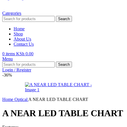
Categories
Search
Home
Shop
About Us
Contact Us
0
items
KSh
0.00
Menu
Search
Login / Register
-36%
Home
Optical
A NEAR LED TABLE CHART
A NEAR LED TABLE CHART