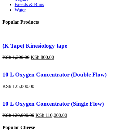
Breads & Buns
Water
Popular Products
(K Tape) Kinesiology tape
Original
Current
KSh
1,200.00
KSh
800.00
price
price
was:
is:
KSh 1,200.00.
KSh 800.00.
10 L Oxygen Concentrator (Double Flow)
KSh
125,000.00
10 L Oxygen Concentrator (Single Flow)
Original
Current
KSh
120,000.00
KSh
110,000.00
price
price
was:
is:
Popular Cheese
KSh 120,000.00.
KSh 110,000.00.