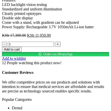
Features:
LED backlight vision testing
Standardized and uniform illumination
Clearly printed optotypes
Double side display
Come with a stand, with gradient can be adjusted
Power Supply: Rechargeable 3.7V 1050mAh Li-ion batter
Original
Current
KSh
17,300.00
KSh
11,050.00
price
price
A
was:
is:
NEAR
KSh 17,300.00.
KSh 11,050.00.
Add to cart
LED
Order via WhatsApp
TABLE
Add to wishlist
CHART
12
People watching this product now!
quantity
Customer Reviews
We offer competitive prices on our products and solutions with
intention to ensure that medical services are affordable and results
are precise as technology sourced enables specific results.
Popular Categories
Dental