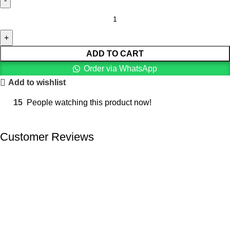
ADD TO CART
Order via WhatsApp
Add to wishlist
15
People watching this product now!
Customer Reviews