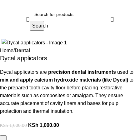
Search
-38%
Home
Dental
Dycal applicators
Dycal applicators are
precision dental instruments
used to
mix and apply calcium hydroxide materials (like Dycal)
to
the prepared tooth cavity floor before placing restorative
materials such as composites or amalgam. They ensure
accurate placement of cavity liners and bases for pulp
protection and thermal insulation.
KSh
1,000.00
KSh
1,600.00