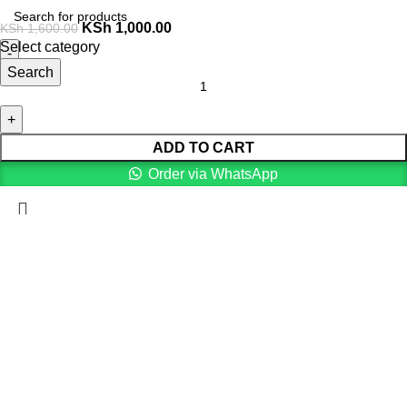
KSh
1,000.00
KSh
1,600.00
Select category
Search
ADD TO CART
Order via WhatsApp
Menu
0
Cart