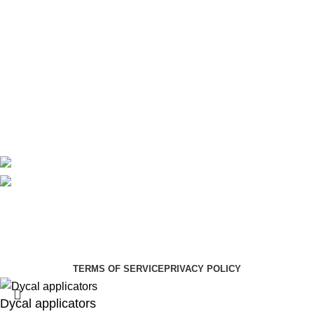
Theatre
Useful Links
About Us
Contact Us
Delivery
Blog
Avalible On:
Social links:
Summer Health Medical Supplies
Copyright 2025.
Developed by:
Paul Mihango
TERMS OF SERVICE
PRIVACY POLICY
Dycal applicators