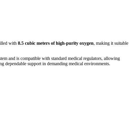
illed with
8.5 cubic meters of high-purity oxygen
, making it suitable
system and is compatible with standard medical regulators, allowing
fering dependable support in demanding medical environments.