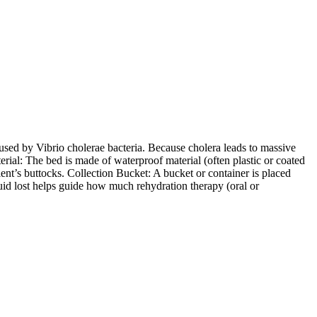
aused by Vibrio cholerae bacteria. Because cholera leads to massive
rial: The bed is made of waterproof material (often plastic or coated
ient’s buttocks. Collection Bucket: A bucket or container is placed
uid lost helps guide how much rehydration therapy (oral or