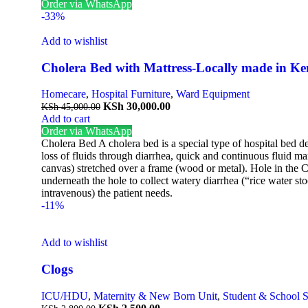
Order via WhatsApp
-33%
Add to wishlist
Cholera Bed with Mattress-Locally made in K
Homecare
,
Hospital Furniture
,
Ward Equipment
KSh
30,000.00
KSh
45,000.00
Add to cart
Order via WhatsApp
Cholera Bed A cholera bed is a special type of hospital bed de
loss of fluids through diarrhea, quick and continuous fluid m
canvas) stretched over a frame (wood or metal). Hole in the Ce
underneath the hole to collect watery diarrhea (“rice water 
intravenous) the patient needs.
-11%
Add to wishlist
Clogs
ICU/HDU
,
Maternity & New Born Unit
,
Student & School 