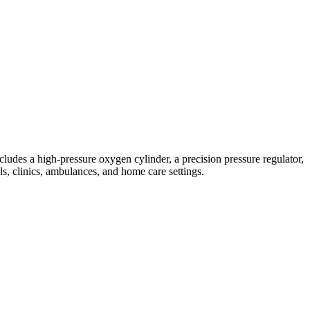
udes a high-pressure oxygen cylinder, a precision pressure regulator,
ls, clinics, ambulances, and home care settings.