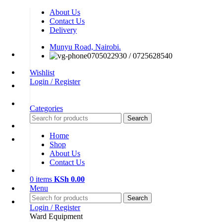
About Us
Contact Us
Delivery
Munyu Road, Nairobi.
0705022930 / 0725628540
Wishlist
Login / Register
Categories
Search
Home
Shop
About Us
Contact Us
0
items
KSh
0.00
Menu
Search
Login / Register
Ward Equipment