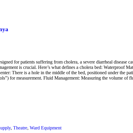
enya
signed for patients suffering from cholera, a severe diarrheal disease c
anagement is crucial. Here’s what defines a cholera bed: Waterproof Mate
nter: There is a hole in the middle of the bed, positioned under the pat
stools”) for measurement. Fluid Management: Measuring the volume of fl
Supply
,
Theatre
,
Ward Equipment