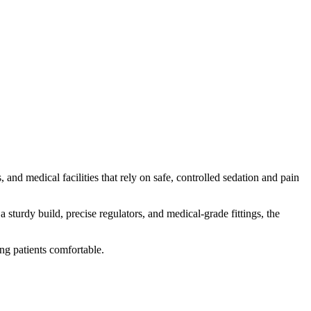
s, and medical facilities that rely on safe, controlled sedation and pain
 sturdy build, precise regulators, and medical-grade fittings, the
ing patients comfortable.