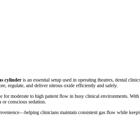
s cylinder
is an essential setup used in operating theatres, dental clinic
, regulate, and deliver nitrous oxide efficiently and safely.
e for moderate to high patient flow in busy clinical environments. With a
a or conscious sedation.
nd convenience—helping clinicians maintain consistent gas flow while keep