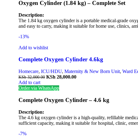
Oxygen Cylinder (1.84 kg) – Complete Set
Description:
The 1.84 kg oxygen cylinder is a portable medical-grade oxyge
and easy to carry, making it suitable for home use, clinics, am
-13%
Add to wishlist
Complete Oxygen Cylinder 4.6kg
Homecare
,
ICU/HDU
,
Maternity & New Born Unit
,
Ward E
KSh
28,000.00
KSh
32,000.00
Add to cart
Order via WhatsApp
Complete Oxygen Cylinder – 4.6 kg
Description:
The 4.6 kg oxygen cylinder is a high-quality, refillable medica
sufficient capacity, making it suitable for hospital, clinic, e
-7%