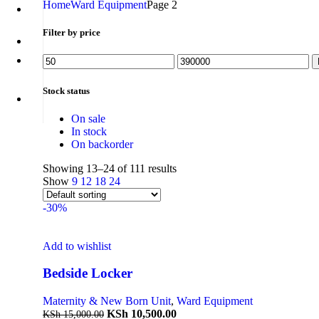
Home
Ward Equipment
Page 2
Filter by price
Stock status
On sale
In stock
On backorder
Showing 13–24 of 111 results
Show
9
12
18
24
-30%
Add to wishlist
Bedside Locker
Maternity & New Born Unit
,
Ward Equipment
KSh
10,500.00
KSh
15,000.00