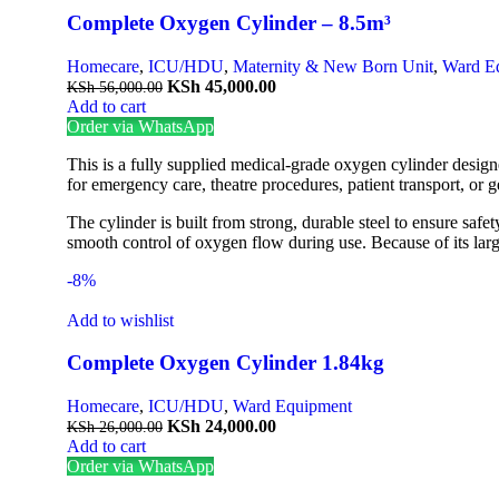
Complete Oxygen Cylinder – 8.5m³
Homecare
,
ICU/HDU
,
Maternity & New Born Unit
,
Ward E
KSh
45,000.00
KSh
56,000.00
Add to cart
Order via WhatsApp
This is a fully supplied medical-grade oxygen cylinder designe
for emergency care, theatre procedures, patient transport, or g
The cylinder is built from strong, durable steel to ensure saf
smooth control of oxygen flow during use. Because of its larg
-8%
Add to wishlist
Complete Oxygen Cylinder 1.84kg
Homecare
,
ICU/HDU
,
Ward Equipment
KSh
24,000.00
KSh
26,000.00
Add to cart
Order via WhatsApp