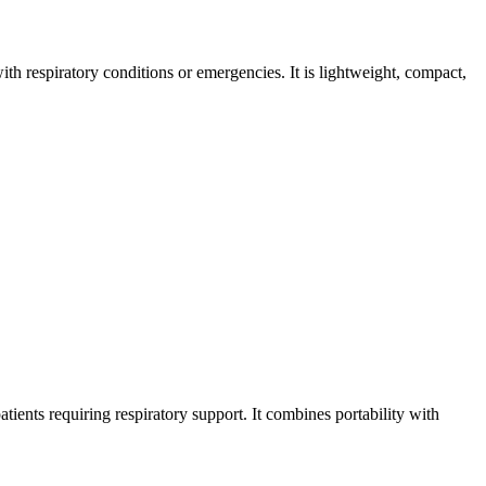
h respiratory conditions or emergencies. It is lightweight, compact,
tients requiring respiratory support. It combines portability with