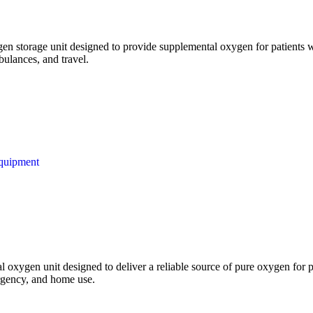
n storage unit designed to provide supplemental oxygen for patients wit
bulances, and travel.
quipment
l oxygen unit designed to deliver a reliable source of pure oxygen for pa
mergency, and home use.