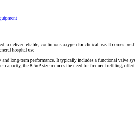
quipment
d to deliver reliable, continuous oxygen for clinical use. It comes pre-f
eneral hospital use.
ety and long-term performance. It typically includes a functional valve 
er capacity, the 8.5m³ size reduces the need for frequent refilling, of