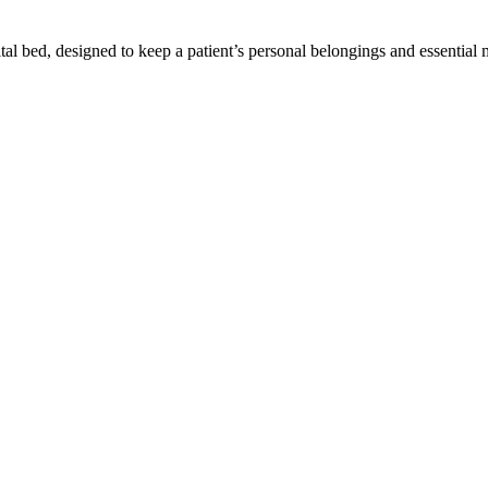
tal bed, designed to keep a patient’s personal belongings and essential m