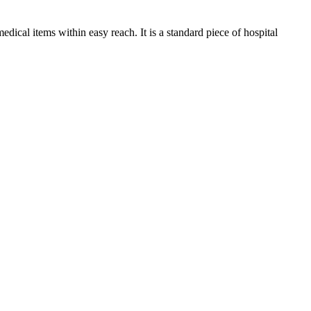
edical items within easy reach. It is a standard piece of hospital