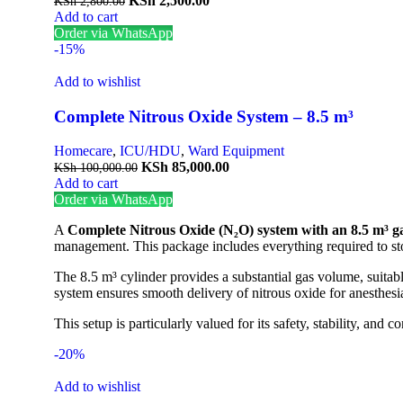
KSh
2,500.00
KSh
2,800.00
Add to cart
Order via WhatsApp
-15%
Add to wishlist
Complete Nitrous Oxide System – 8.5 m³
Homecare
,
ICU/HDU
,
Ward Equipment
KSh
85,000.00
KSh
100,000.00
Add to cart
Order via WhatsApp
A
Complete Nitrous Oxide (N₂O) system with an 8.5 m³ ga
management. This package includes everything required to store
The 8.5 m³ cylinder provides a substantial gas volume, suitabl
system ensures smooth delivery of nitrous oxide for anesthesi
This setup is particularly valued for its safety, stability, a
-20%
Add to wishlist