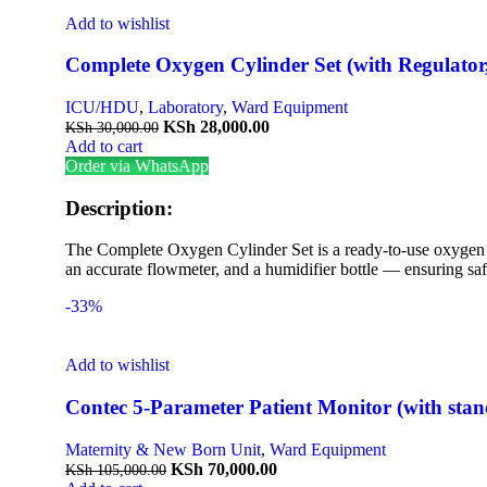
Add to wishlist
Complete Oxygen Cylinder Set (with Regulator
ICU/HDU
,
Laboratory
,
Ward Equipment
KSh
28,000.00
KSh
30,000.00
Add to cart
Order via WhatsApp
Description:
The Complete Oxygen Cylinder Set is a ready-to-use oxygen de
an accurate flowmeter, and a humidifier bottle — ensuring safe
-33%
Add to wishlist
Contec 5-Parameter Patient Monitor (with stan
Maternity & New Born Unit
,
Ward Equipment
KSh
70,000.00
KSh
105,000.00