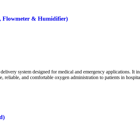
, Flowmeter & Humidifier)
livery system designed for medical and emergency applications. It incl
, reliable, and comfortable oxygen administration to patients in hospita
d)