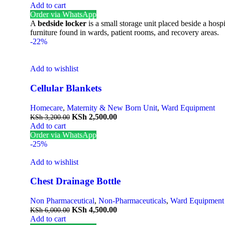
Add to cart
Order via WhatsApp
A
bedside locker
is a small storage unit placed beside a hospi
furniture found in wards, patient rooms, and recovery areas.
-22%
Add to wishlist
Cellular Blankets
Homecare
,
Maternity & New Born Unit
,
Ward Equipment
KSh
2,500.00
KSh
3,200.00
Add to cart
Order via WhatsApp
-25%
Add to wishlist
Chest Drainage Bottle
Non Pharmaceutical
,
Non-Pharmaceuticals
,
Ward Equipment
KSh
4,500.00
KSh
6,000.00
Add to cart