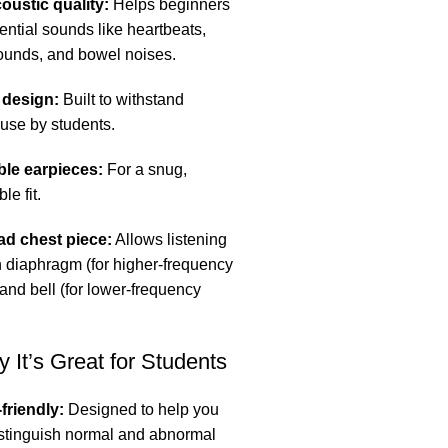
oustic quality:
Helps beginners
ential sounds like heartbeats,
ounds, and bowel noises.
 design:
Built to withstand
 use by students.
ble earpieces:
For a snug,
le fit.
ad chest piece:
Allows listening
h diaphragm (for higher-frequency
and bell (for lower-frequency
 It’s Great for Students
friendly:
Designed to help you
istinguish normal and abnormal