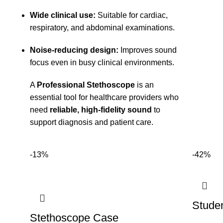
Wide clinical use:
Suitable for cardiac,
respiratory, and abdominal examinations.
Noise-reducing design:
Improves sound
focus even in busy clinical environments.
A
Professional Stethoscope
is an
essential tool for healthcare providers who
need
reliable, high-fidelity sound
to
support diagnosis and patient care.
-13%
-42%
Stude
Stethoscope Case