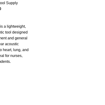
ool Supply
0
s a lightweight,
tic tool designed
sment and general
ear acoustic
o heart, lung, and
al for nurses,
udents.