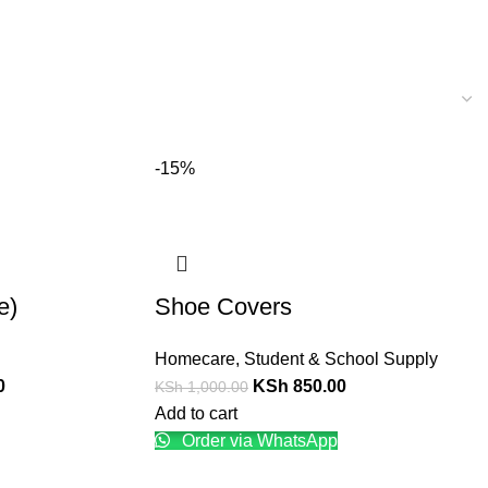
-15%
e)
Shoe Covers
Homecare
,
Student & School Supply
0
KSh
850.00
KSh
1,000.00
Add to cart
Order via WhatsApp