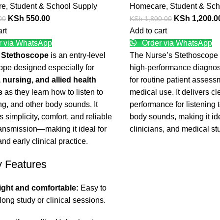
re
,
Student & School Supply
Homecare
,
Student & Sch
KSh
550.00
KSh
1,200.0
00
KSh
1,800.00
art
Add to cart
 via WhatsApp
Order via WhatsApp
 Stethoscope
is an entry-level
The Nurse’s Stethoscope i
ope designed especially for
high-performance diagnos
 nursing, and allied health
for routine patient asses
s
as they learn how to listen to
medical use. It delivers cl
ng, and other body sounds. It
performance for listening t
 simplicity, comfort, and reliable
body sounds, making it ide
ansmission—making it ideal for
clinicians, and medical st
and early clinical practice.
y Features
ight and comfortable:
Easy to
long study or clinical sessions.