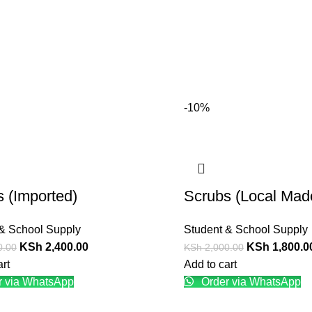
-10%
 (Imported)
Scrubs (Local Mad
& School Supply
Student & School Supply
KSh
2,400.00
KSh
1,800.0
0.00
KSh
2,000.00
art
Add to cart
 via WhatsApp
Order via WhatsApp