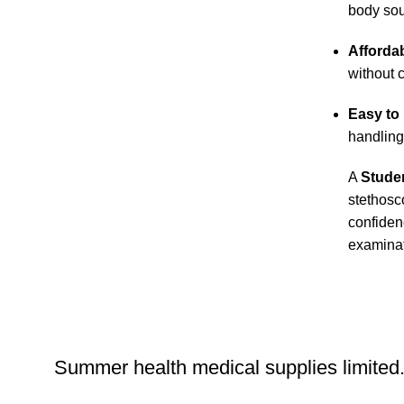
body so
Affordab
without 
Easy to
handling
A
Stude
stethosc
confiden
examinat
Summer health medical supplies limited