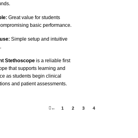
unds.
le:
Great value for students
compromising basic performance.
 use:
Simple setup and intuitive
.
nt Stethoscope
is a reliable first
ope that supports learning and
ce as students begin clinical
ions and patient assessments.
←
1
2
3
4
5
.