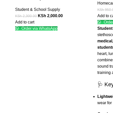
Homeca
Student & School Supply
KSh
950.
KSh
2,000.00
Add to c
KSh
2,300.00
Add to cart
Order
Order via WhatsApp
Student
stethosc
medical,
student
heart, lu
combines
sound tr
training 
🩺 Ke
Lightwe
wear for 