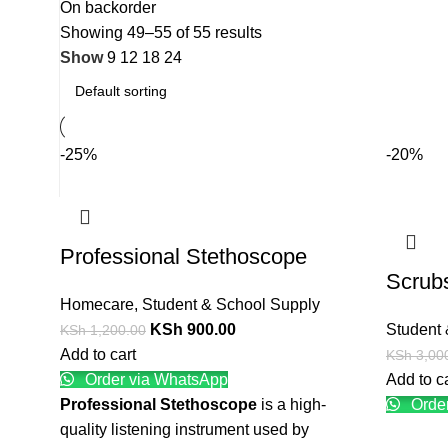
On backorder
Showing 49–55 of 55 results
Show
9
12
18
24
-25%
-20%
Professional Stethoscope
Scrubs
Homecare
,
Student & School Supply
KSh
900.00
Student 
KSh
1,200.00
Add to cart
KSh
3,00
Order via WhatsApp
Add to c
Professional Stethoscope
is a high-
Order
quality listening instrument used by