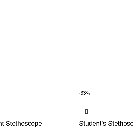
-33%
nt Stethoscope
Student’s Stethos