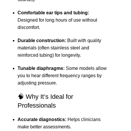
Comfortable ear tips and tubing:
Designed for long hours of use without
discomfort.
Durable construction:
Built with quality
materials (often stainless steel and
reinforced tubing) for longevity.
Tunable diaphragms:
Some models allow
you to hear different frequency ranges by
adjusting pressure.
🧠 Why It’s Ideal for
Professionals
Accurate diagnostics:
Helps clinicians
make better assessments.