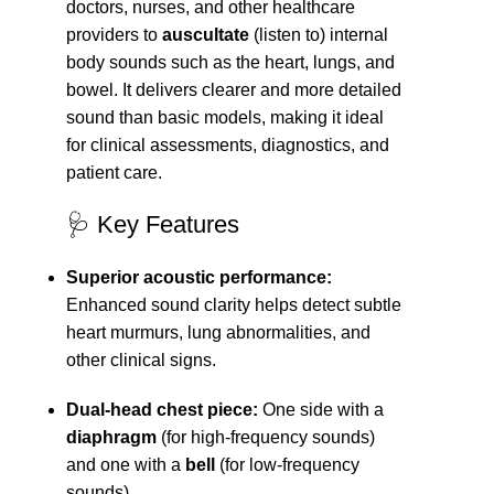
doctors, nurses, and other healthcare
providers to
auscultate
(listen to) internal
body sounds such as the heart, lungs, and
bowel. It delivers clearer and more detailed
sound than basic models, making it ideal
for clinical assessments, diagnostics, and
patient care.
🩺 Key Features
Superior acoustic performance:
Enhanced sound clarity helps detect subtle
heart murmurs, lung abnormalities, and
other clinical signs.
Dual-head chest piece:
One side with a
diaphragm
(for high-frequency sounds)
and one with a
bell
(for low-frequency
sounds).