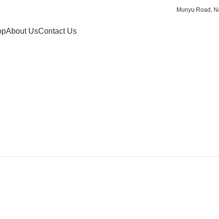
Munyu Road, Na
op
About Us
Contact Us