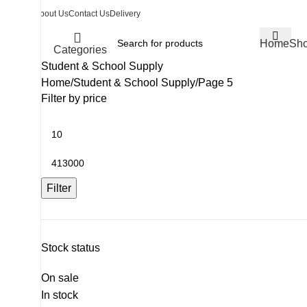
About Us
Contact Us
Delivery
Home
Sh
Categories
Student & School Supply
Home
Student & School Supply
Page 5
Filter by price
Filter
Stock status
On sale
In stock