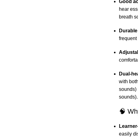
Good ac
hear ess
breath s
Durable
frequent
Adjusta
comfortab
Dual-he
with bot
sounds) 
sounds).
🧠 Why
Learner-
easily d