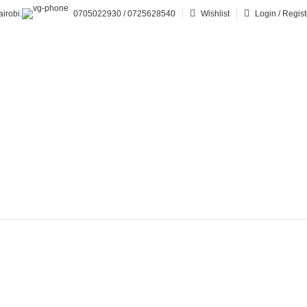
irobi.
0705022930 / 0725628540
Wishlist
Login / Regist