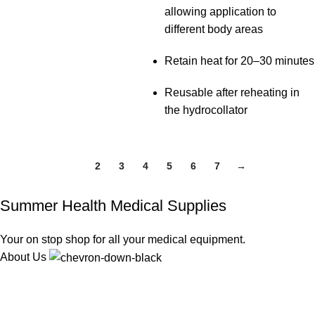
allowing application to
different body areas
Retain heat for 20–30 minutes
Reusable after reheating in
the hydrocollator
1
2
3
4
5
6
7
→
Summer Health Medical Supplies
Your on stop shop for all your medical equipment.
About Us
We offer competitive prices on our products and solutions with
intention to ensure that medical services are affordable and