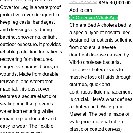
KSh
30,000.00
KSh
45,000.00
Cover for Leg is a waterproof
Add to cart
protective cover designed to
Order via WhatsApp
keep leg casts, bandages,
Cholera Bed A cholera bed is
and dressings dry during
a special type of hospital bed
bathing, showering, or light
designed for patients suffering
outdoor exposure. It provides
from cholera, a severe
reliable protection for patients
diarrheal disease caused by
recovering from fractures,
Vibrio cholerae bacteria.
surgeries, sprains, burns, or
Because cholera leads to
wounds. Made from durable,
massive loss of fluids through
reusable, and waterproof
diarrhea, quick and
material, this cast cover
continuous fluid management
features a secure elastic or
is crucial. Here’s what defines
sealing ring that prevents
a cholera bed: Waterproof
water from entering while
Material: The bed is made of
remaining comfortable and
waterproof material (often
easy to wear. The flexible
plastic or coated canvas)