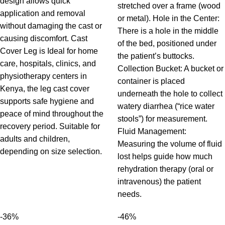
design allows quick
stretched over a frame (wood
application and removal
or metal). Hole in the Center:
without damaging the cast or
There is a hole in the middle
causing discomfort. Cast
of the bed, positioned under
Cover Leg is Ideal for home
the patient’s buttocks.
care, hospitals, clinics, and
Collection Bucket: A bucket or
physiotherapy centers in
container is placed
Kenya, the leg cast cover
underneath the hole to collect
supports safe hygiene and
watery diarrhea (“rice water
peace of mind throughout the
stools”) for measurement.
recovery period. Suitable for
Fluid Management:
adults and children,
Measuring the volume of fluid
depending on size selection.
lost helps guide how much
rehydration therapy (oral or
intravenous) the patient
needs.
-36%
-46%