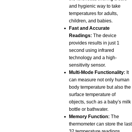
and hygienic way to take
temperatures for adults,
children, and babies.
Fast and Accurate
Readings:
The device
provides results in just 1
second using infrared
technology and a high-
sensitivity sensor.
Multi-Mode Functionality:
It
can measure not only human
body temperature but also the
surface temperature of
objects, such as a baby's milk
bottle or bathwater.
Memory Function:
The
thermometer can store the last
32 temperature readings,