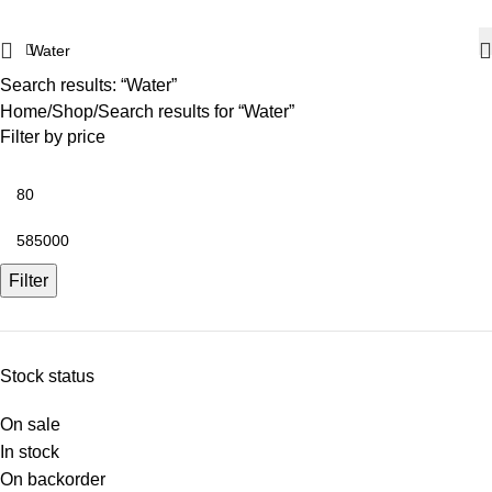
Search results: “Water”
Home
Shop
Search results for “Water”
Filter by price
Filter
Stock status
On sale
In stock
On backorder