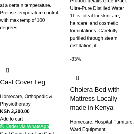
Product details GreenPack
at a certain temperature.
Ultra-Pure Distilled Water
Precise temperature control
1L is ideal for skincare,
with max temp of 100
haircare, and cosmetic
degrees.
formulations. Carefully
purified through steam
distillation, it
-33%
Cast Cover Leg
Cholera Bed with
Homecare
,
Orthopedic &
Mattress-Locally
Physiotherapy
made in Kenya
KSh
3,200.00
Add to cart
Homecare
,
Hospital Furniture
,
Order via WhatsApp
Ward Equipment
Cast Cover Leg The Cast