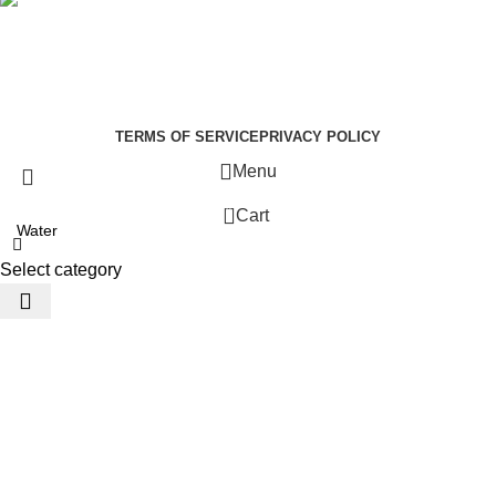
Social links:
Summer Health Medical Supplies
Copyright 2025.
Developed by:
Paul Mihango
TERMS OF SERVICE
PRIVACY POLICY
Menu
0
Cart
Select category