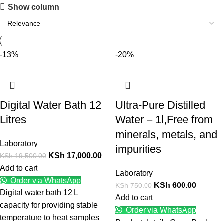
Show column
-13%
-20%
Digital Water Bath 12
Ultra-Pure Distilled
Litres
Water – 1l,Free from
minerals, metals, and
Laboratory
impurities
KSh
17,000.00
KSh
19,500.00
Add to cart
Laboratory
Order via WhatsApp
KSh
600.00
KSh
750.00
Digital water bath 12 L
Add to cart
capacity for providing stable
Order via WhatsApp
temperature to heat samples