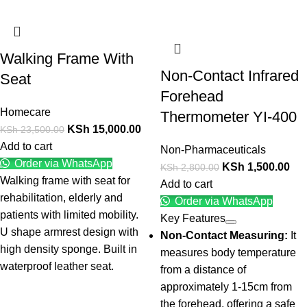
Walking Frame With
Non-Contact Infrared
Seat
Forehead
Homecare
Thermometer YI-400
KSh
15,000.00
KSh
23,500.00
Add to cart
Non-Pharmaceuticals
Order via WhatsApp
KSh
1,500.00
KSh
2,800.00
Walking frame with seat for
Add to cart
rehabilitation, elderly and
Order via WhatsApp
patients with limited mobility.
Key Features
U shape armrest design with
Non-Contact Measuring:
It
high density sponge. Built in
measures body temperature
waterproof leather seat.
from a distance of
approximately 1-15cm from
the forehead, offering a safe