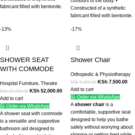
contours of the body. •
fabricant filled with bentonite.
Constructed of a synthetic
fabricant filled with bentonite.
-13%
-17%
SHOWER SEAT
Shower Chair
WITH COMMODE
Orthopedic & Physiotherapy
KSh
7,500.00
KSh
9,000.00
Hospital Furniture
,
Theatre
Add to cart
KSh
52,000.00
KSh
60,000.00
Order via WhatsApp
Add to cart
A
shower chair
is a
Order via WhatsApp
comfortable, supportive seat
A shower seat with commode
designed to help you bathe
is a versatile and supportive
safely without worrying about
bathroom aid designed to
slipping or getting tired while