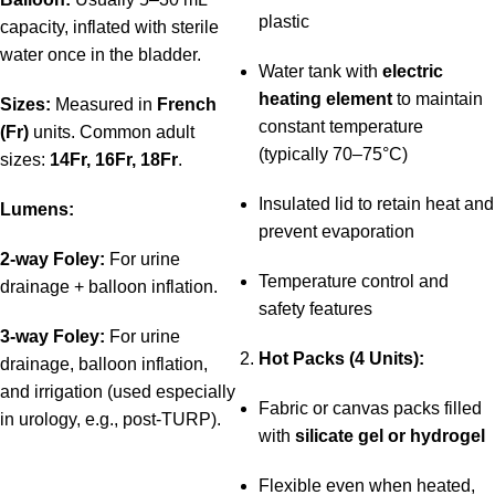
plastic
capacity, inflated with sterile
water once in the bladder.
Water tank with
electric
heating element
to maintain
Sizes:
Measured in
French
constant temperature
(Fr)
units. Common adult
(typically 70–75°C)
sizes:
14Fr, 16Fr, 18Fr
.
Insulated lid to retain heat and
Lumens:
prevent evaporation
2-way Foley:
For urine
Temperature control and
drainage + balloon inflation.
safety features
3-way Foley:
For urine
Hot Packs (4 Units):
drainage, balloon inflation,
and irrigation (used especially
Fabric or canvas packs filled
in urology, e.g., post-TURP).
with
silicate gel or hydrogel
Flexible even when heated,