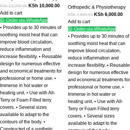
KSh
10,000.00
KSh
13,000.00
Orthopedic & Physiotherapy
Add to cart
KSh
6,000.00
KSh
7,800.00
Order via WhatsApp
Add to cart
• Provides up to 30 minutes of
Order via WhatsApp
soothing moist heat that can
• Provides up to 30 minutes of
improve blood circulation,
soothing moist heat that can
reduce inflammation and
improve blood circulation,
increase flexibility. • Reusable
reduce inflammation and
design for numerous effective
increase flexibility. • Reusable
and economical treatments for
design for numerous effective
professional or home use. •
and economical treatments for
Immerse in hot water or
professional or home use. •
heating unit. • Use with All-
Immerse in hot water or
Terry or Foam Filled terry
heating unit. • Use with All-
covers. • Several sizes
Terry or Foam Filled terry
available to adapt to the
covers. • Several sizes
contours of the body. •
available to adapt to the
Constructed of a synthetic