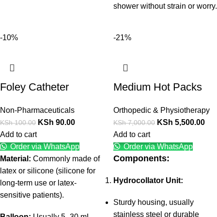
shower without strain or worry.
-10%
-21%
Foley Catheter
Medium Hot Packs
Non-Pharmaceuticals
Orthopedic & Physiotherapy
KSh
90.00
KSh
5,500.00
KSh
100.00
KSh
7,000.00
Add to cart
Add to cart
Order via WhatsApp
Order via WhatsApp
Components:
Material:
Commonly made of
latex or silicone (silicone for
Hydrocollator Unit:
long-term use or latex-
sensitive patients).
Sturdy housing, usually
stainless steel or durable
Balloon:
Usually 5–30 mL