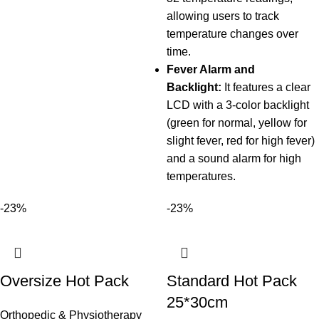
allowing users to track
temperature changes over
time.
Fever Alarm and
Backlight:
It features a clear
LCD with a 3-color backlight
(green for normal, yellow for
slight fever, red for high fever)
and a sound alarm for high
temperatures.
-23%
-23%
Oversize Hot Pack
Standard Hot Pack
25*30cm
Orthopedic & Physiotherapy