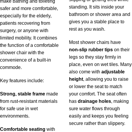
make bathing and toileting
standing. It sits inside your
safer and more comfortable,
bathroom or shower area and
especially for the elderly,
gives you a stable place to
patients recovering from
rest as you wash.
surgery, or anyone with
limited mobility. It combines
Most shower chairs have
the function of a comfortable
non-slip rubber tips
on their
shower chair with the
legs so they stay firmly in
convenience of a built-in
place, even on wet tiles. Many
commode.
also come with
adjustable
height
, allowing you to raise
Key features include:
or lower the seat to match
Strong, stable frame
made
your comfort. The seat often
from rust-resistant materials
has
drainage holes
, making
for safe use in wet
sure water flows through
environments.
easily and keeps you feeling
secure rather than slippery.
Comfortable seating
with