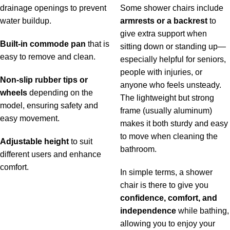
drainage openings to prevent
Some shower chairs include
water buildup.
armrests or a backrest
to
give extra support when
Built-in commode pan
that is
sitting down or standing up—
easy to remove and clean.
especially helpful for seniors,
people with injuries, or
Non-slip rubber tips or
anyone who feels unsteady.
wheels
depending on the
The lightweight but strong
model, ensuring safety and
frame (usually aluminum)
easy movement.
makes it both sturdy and easy
to move when cleaning the
Adjustable height
to suit
bathroom.
different users and enhance
comfort.
In simple terms, a shower
chair is there to give you
confidence, comfort, and
independence
while bathing,
allowing you to enjoy your